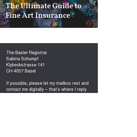
The Ultimate Guide to
Fine Art Insurance
The Basler Registrar
Sabina Schumpf
Klybeckstrasse 141
CH-4057 Basel
If possible, please let my mailbox rest and
contact me digitally – that’s where I reply
fastest!
sabina@baslerregistrar.com
M.
+41 76 410 8282
www.baslerregistrar.com
Connect with me