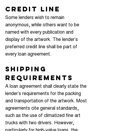
Credit Line
Some lenders wish to remain 
anonymous, while others want to be 
named with every publication and 
display of the artwork. The lender’s 
preferred credit line shall be part of 
every loan agreement.
Shipping 
Requirements
A loan agreement shall clearly state the 
lender’s requirements for the packing 
and transportation of the artwork. Most 
agreements cite general standards, 
such as the use of climatized fine art 
trucks with two drivers. However, 
particularly for high-value loans, the 