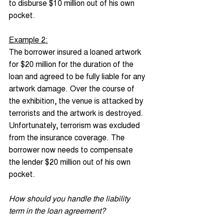
to disburse $10 million out of his own 
pocket.
Example 2:
The borrower insured a loaned artwork 
for $20 million for the duration of the 
loan and agreed to be fully liable for any 
artwork damage. Over the course of 
the exhibition, the venue is attacked by 
terrorists and the artwork is destroyed. 
Unfortunately, terrorism was excluded 
from the insurance coverage. The 
borrower now needs to compensate 
the lender $20 million out of his own 
pocket.
How should you handle the liability 
term in the loan agreement?