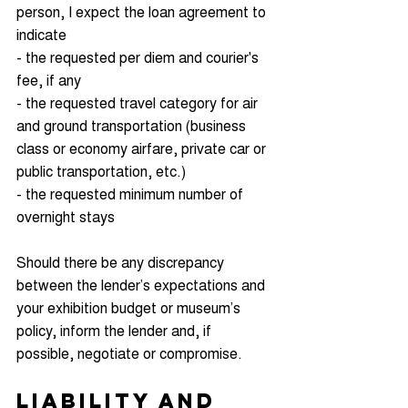
person, I expect the loan agreement to 
indicate
- the requested per diem and courier's 
fee, if any
- the requested travel category for air 
and ground transportation (business 
class or economy airfare, private car or 
public transportation, etc.)
- the requested minimum number of 
overnight stays
Should there be any discrepancy 
between the lender’s expectations and 
your exhibition budget or museum’s 
policy, inform the lender and, if 
possible, negotiate or compromise.
Liability and 