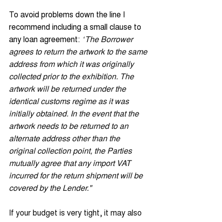
To avoid problems down the line I 
recommend including a small clause to 
any loan agreement: 
“
The Borrower 
agrees to return the artwork to the same 
address from which it was originally 
collected prior to the exhibition. The 
artwork will be returned under the 
identical customs regime as it was 
initially obtained. In the event that the 
artwork needs to be returned to an 
alternate address other than the 
original collection point, the Parties 
mutually agree that any import VAT 
incurred for the return shipment will be 
covered by the Lender."
If your budget is very tight, it may also 