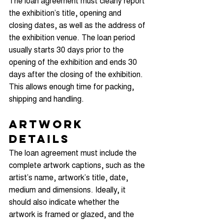
The loan agreement must clearly report 
the exhibition’s title, opening and 
closing dates, as well as the address of 
the exhibition venue. The loan period 
usually starts 30 days prior to the 
opening of the exhibition and ends 30 
days after the closing of the exhibition. 
This allows enough time for packing, 
shipping and handling.
Artwork 
Details
The loan agreement must include the 
complete artwork captions, such as the 
artist’s name, artwork’s title, date, 
medium and dimensions. Ideally, it 
should also indicate whether the 
artwork is framed or glazed, and the 