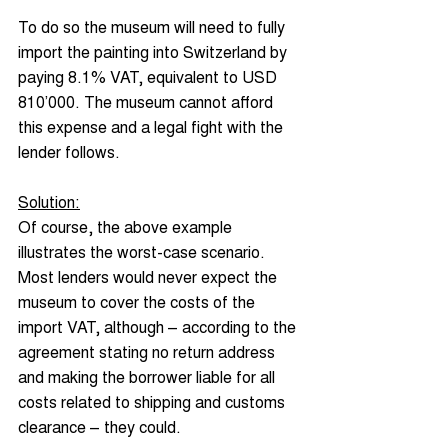
To do so the museum will need to fully 
import the painting into Switzerland by 
paying 8.1% VAT, equivalent to USD 
810’000. The museum cannot afford 
this expense and a legal fight with the 
lender follows.
Solution:
Of course, the above example 
illustrates the worst-case scenario. 
Most lenders would never expect the 
museum to cover the costs of the 
import VAT, although – according to the 
agreement stating no return address 
and making the borrower liable for all 
costs related to shipping and customs 
clearance – they could.