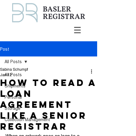
Post
All Posts
Sabina Schumpf
All Posts
Jan 12
How to Read a
Shipments
Loan
Personal
Agreement
Storage
Like a Senior
Collection Management
Registrar
When an artwork goes on loan to a 