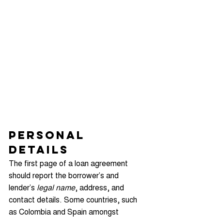
Personal 
Details
The first page of a loan agreement 
should report the borrower’s and 
lender’s 
legal name
, address, and 
contact details. Some countries, such 
as Colombia and Spain amongst 