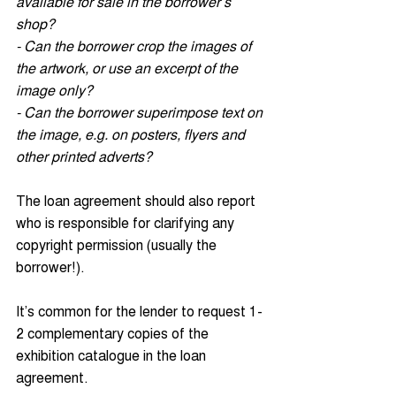
available for sale in the borrower’s 
shop?
- Can the borrower crop the images of 
the artwork, or use an excerpt of the 
image only?
- Can the borrower superimpose text on 
the image, e.g. on posters, flyers and 
other printed adverts?
The loan agreement should also report 
who is responsible for clarifying any 
copyright permission (usually the 
borrower!).
It’s common for the lender to request 1-
2 complementary copies of the 
exhibition catalogue in the loan 
agreement. 