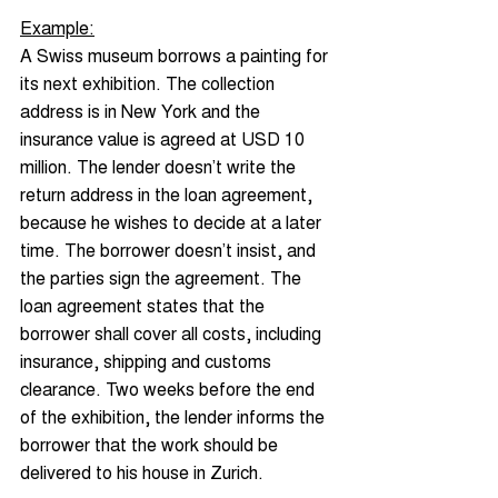
Example:
A Swiss museum borrows a painting for 
its next exhibition. The collection 
address is in New York and the 
insurance value is agreed at USD 10 
million. The lender doesn’t write the 
return address in the loan agreement, 
because he wishes to decide at a later 
time. The borrower doesn’t insist, and 
the parties sign the agreement. The 
loan agreement states that the 
borrower shall cover all costs, including 
insurance, shipping and customs 
clearance. Two weeks before the end 
of the exhibition, the lender informs the 
borrower that the work should be 
delivered to his house in Zurich.