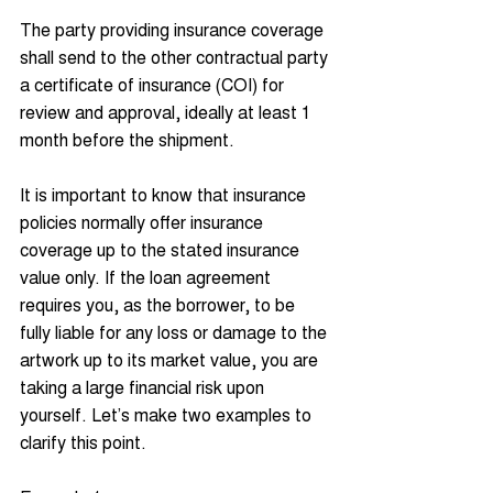
The party providing insurance coverage 
shall send to the other contractual party 
a certificate of insurance (COI) for 
review and approval, ideally at least 1 
month before the shipment.
It is important to know that insurance 
policies normally offer insurance 
coverage up to the stated insurance 
value only. If the loan agreement 
requires you, as the borrower, to be 
fully liable for any loss or damage to the 
artwork up to its market value, you are 
taking a large financial risk upon 
yourself. Let’s make two examples to 
clarify this point.