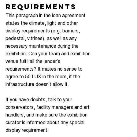
Requirements
This paragraph in the loan agreement 
states the climate, light and other 
display requirements (e.g. barriers, 
pedestal, vitrines), as well as any 
necessary maintenance during the 
exhibition. Can your team and exhibition 
venue fulfil all the lender’s 
requirements? It makes no sense to 
agree to 50 LUX in the room, if the 
infrastructure doesn’t allow it.  
If you have doubts, talk to your 
conservators, facility managers and art 
handlers, and make sure the exhibition 
curator is informed about any special 
display requirement.