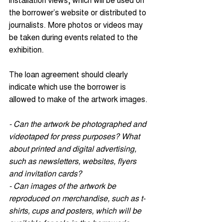
the borrower’s website or distributed to 
journalists. More photos or videos may 
be taken during events related to the 
exhibition. 
The loan agreement should clearly 
indicate which use the borrower is 
allowed to make of the artwork images.
- Can the artwork be photographed and 
videotaped for press purposes? What 
about printed and digital advertising, 
such as newsletters, websites, flyers 
and invitation cards?
- Can images of the artwork be 
reproduced on merchandise, such as t-
shirts, cups and posters, which will be 