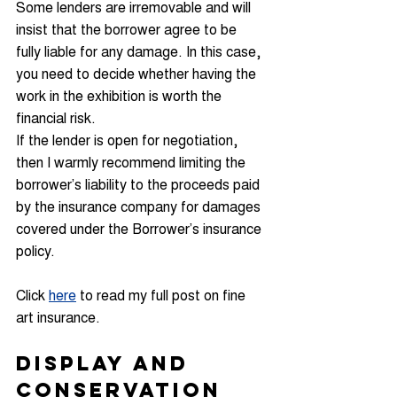
Some lenders are irremovable and will 
insist that the borrower agree to be 
fully liable for any damage. In this case, 
you need to decide whether having the 
work in the exhibition is worth the 
financial risk.
If the lender is open for negotiation, 
then I warmly recommend limiting the 
borrower’s liability to the proceeds paid 
by the insurance company for damages 
covered under the Borrower’s insurance 
policy.
Click 
here
 to read my full post on fine 
art insurance.
Display and 
Conservation 