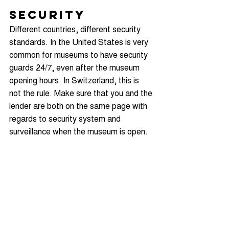
Security
Different countries, different security 
standards. In the United States is very 
common for museums to have security 
guards 24/7, even after the museum 
opening hours. In Switzerland, this is 
not the rule. Make sure that you and the 
lender are both on the same page with 
regards to security system and 
surveillance when the museum is open.
Can you arrange 24/7 security, if 
needed? How many invigilators can you 
offer in each exhibition room? Check 
your facility report and budget, and 
don’t promise anything you can’t afford.