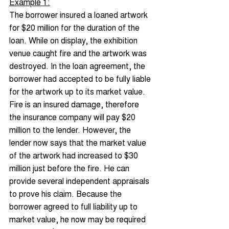
Example 1:
The borrower insured a loaned artwork 
for $20 million for the duration of the 
loan. While on display, the exhibition 
venue caught fire and the artwork was 
destroyed. In the loan agreement, the 
borrower had accepted to be fully liable 
for the artwork up to its market value. 
Fire is an insured damage, therefore 
the insurance company will pay $20 
million to the lender. However, the 
lender now says that the market value 
of the artwork had increased to $30 
million just before the fire. He can 
provide several independent appraisals 
to prove his claim. Because the 
borrower agreed to full liability up to 
market value, he now may be required 