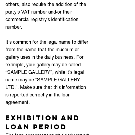
others, also require the addition of the 
party’s VAT number and/or their 
commercial registry’s identification 
number.
It’s common for the legal name to differ 
from the name that the museum or 
gallery uses in the daily business. For 
example, your gallery may be called 
“SAMPLE GALLERY”, while it’s legal 
name may be “SAMPLE GALLERY 
LTD.”. Make sure that this information 
is reported correctly in the loan 
agreement.
Exhibition and 
Loan Period