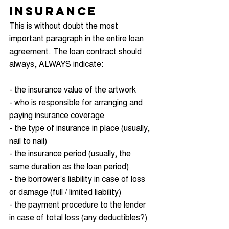
Insurance
This is without doubt the most 
important paragraph in the entire loan 
agreement. The loan contract should 
always, ALWAYS indicate:
- the insurance value of the artwork
- who is responsible for arranging and 
paying insurance coverage
- the type of insurance in place (usually, 
nail to nail)
- the insurance period (usually, the 
same duration as the loan period)
- the borrower’s liability in case of loss 
or damage (full / limited liability)
- the payment procedure to the lender 
in case of total loss (any deductibles?)