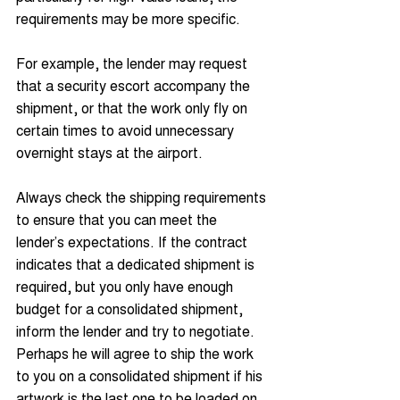
requirements may be more specific. 
For example, the lender may request 
that a security escort accompany the 
shipment, or that the work only fly on 
certain times to avoid unnecessary 
overnight stays at the airport.
Always check the shipping requirements 
to ensure that you can meet the 
lender’s expectations. If the contract 
indicates that a dedicated shipment is 
required, but you only have enough 
budget for a consolidated shipment, 
inform the lender and try to negotiate. 
Perhaps he will agree to ship the work 
to you on a consolidated shipment if his 
artwork is the last one to be loaded on 