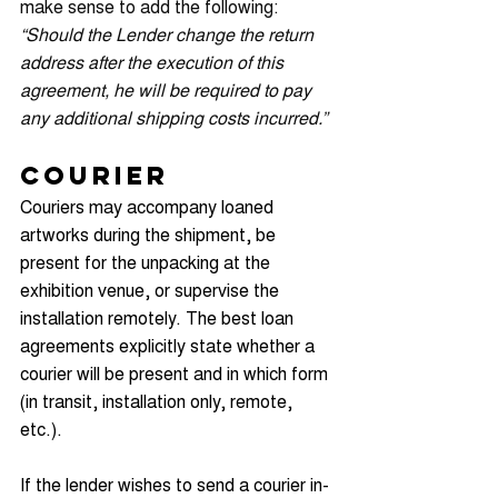
make sense to add the following: 
“Should the Lender change the return 
address after the execution of this 
agreement, he will be required to pay 
any additional shipping costs incurred.”
Courier
Couriers may accompany loaned 
artworks during the shipment, be 
present for the unpacking at the 
exhibition venue, or supervise the 
installation remotely. The best loan 
agreements explicitly state whether a 
courier will be present and in which form 
(in transit, installation only, remote, 
etc.).
If the lender wishes to send a courier in-