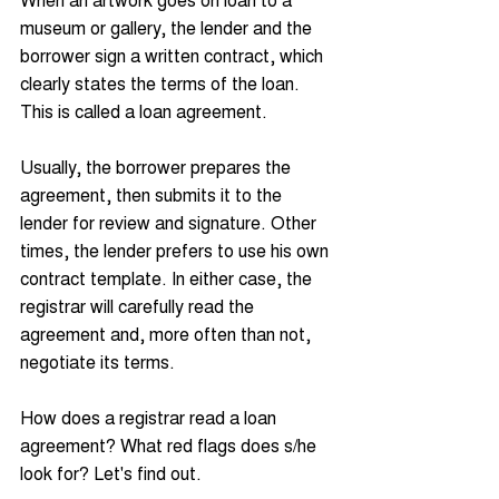
museum or gallery, the lender and the 
borrower sign a written contract, which 
clearly states the terms of the loan. 
This is called a loan agreement. 
Usually, the borrower prepares the 
agreement, then submits it to the 
lender for review and signature. Other 
times, the lender prefers to use his own 
contract template. In either case, the 
registrar will carefully read the 
agreement and, more often than not, 
negotiate its terms.
How does a registrar read a loan 
agreement? What red flags does s/he 
look for? Let's find out.