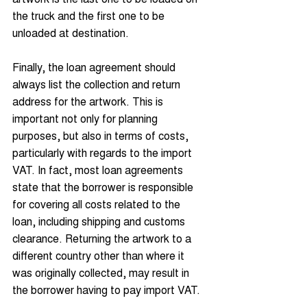
the truck and the first one to be 
unloaded at destination.
Finally, the loan agreement should 
always list the collection and return 
address for the artwork. This is 
important not only for planning 
purposes, but also in terms of costs, 
particularly with regards to the import 
VAT. In fact, most loan agreements 
state that the borrower is responsible 
for covering all costs related to the 
loan, including shipping and customs 
clearance. Returning the artwork to a 
different country other than where it 
was originally collected, may result in 
the borrower having to pay import VAT.