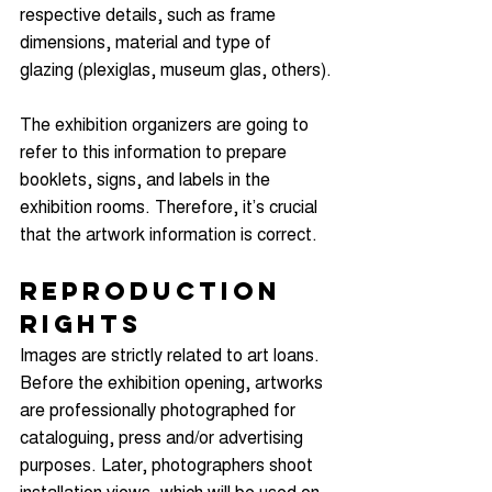
respective details, such as frame 
dimensions, material and type of 
glazing (plexiglas, museum glas, others).
The exhibition organizers are going to 
refer to this information to prepare 
booklets, signs, and labels in the 
exhibition rooms. Therefore, it’s crucial 
that the artwork information is correct.
Reproduction 
Rights
Images are strictly related to art loans. 
Before the exhibition opening, artworks 
are professionally photographed for 
cataloguing, press and/or advertising 
purposes. Later, photographers shoot 
installation views, which will be used on 