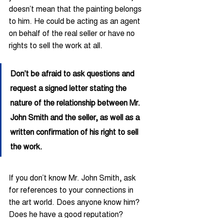
doesn’t mean that the painting belongs 
to him. He could be acting as an agent 
on behalf of the real seller or have no 
rights to sell the work at all.
Don't be afraid to ask questions and 
request a signed letter stating the 
nature of the relationship between Mr. 
John Smith and the seller, as well as a 
written confirmation of his right to sell 
the work.
If you don’t know Mr. John Smith, ask 
for references to your connections in 
the art world. Does anyone know him? 
Does he have a good reputation? 