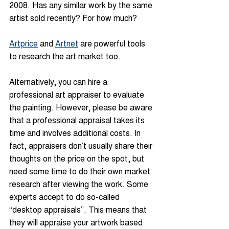
2008. Has any similar work by the same 
artist sold recently? For how much?
Artprice
 and 
Artnet
 are powerful tools 
to research the art market too.
Alternatively, you can hire a 
professional art appraiser to evaluate 
the painting. However, please be aware 
that a professional appraisal takes its 
time and involves additional costs. In 
fact, appraisers don’t usually share their 
thoughts on the price on the spot, but 
need some time to do their own market 
research after viewing the work. Some 
experts accept to do so-called 
“desktop appraisals”. This means that 
they will appraise your artwork based 