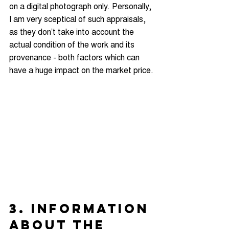
on a digital photograph only. Personally, 
I am very sceptical of such appraisals, 
as they don’t take into account the 
actual condition of the work and its 
provenance - both factors which can 
have a huge impact on the market price.
3. INFORMATION 
ABOUT THE 