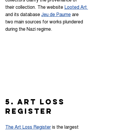
their collection. The website 
Looted Art 
and its database 
Jeu de Paume
 are 
two main sources for works plundered 
during the Nazi regime.
5. ART LOSS 
REGISTER
The Art Loss Register
is the largest 