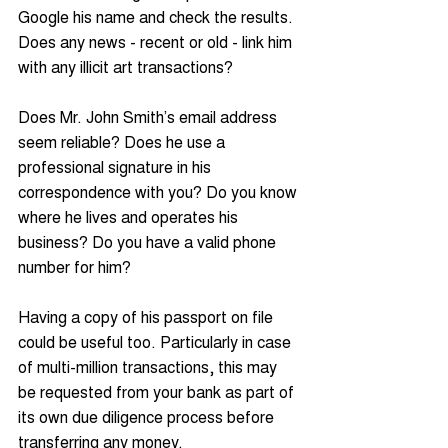
Google his name and check the results. 
Does any news - recent or old - link him 
with any illicit art transactions?
Does Mr. John Smith’s email address 
seem reliable? Does he use a 
professional signature in his 
correspondence with you? Do you know 
where he lives and operates his 
business? Do you have a valid phone 
number for him?
Having a copy of his passport on file 
could be useful too. Particularly in case 
of multi-million transactions, this may 
be requested from your bank as part of 
its own due diligence process before 
transferring any money.