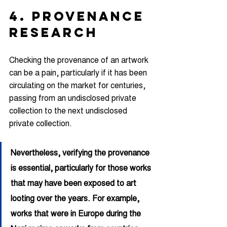
4. PROVENANCE 
RESEARCH
Checking the provenance of an artwork 
can be a pain, particularly if it has been 
circulating on the market for centuries, 
passing from an undisclosed private 
collection to the next undisclosed 
private collection.
Nevertheless, verifying the provenance 
is essential, particularly for those works 
that may have been exposed to art 
looting over the years. For example, 
works that were in Europe during the 