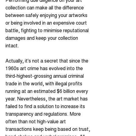
collection can make all the difference 
between safely enjoying your artworks 
or being involved in an expensive court 
battle, fighting to minimise reputational 
damages and keep your collection 
intact.
Actually, it's not a secret that since the 
1960s art crime has evolved into the 
third-highest-grossing annual criminal 
trade in the world, with illegal profits 
running at an estimated $6 billion every 
year. Nevertheless, the art market has 
failed to find a solution to increase its 
transparency and regulations. More 
often than not high-value art 
transactions keep being based on trust, 