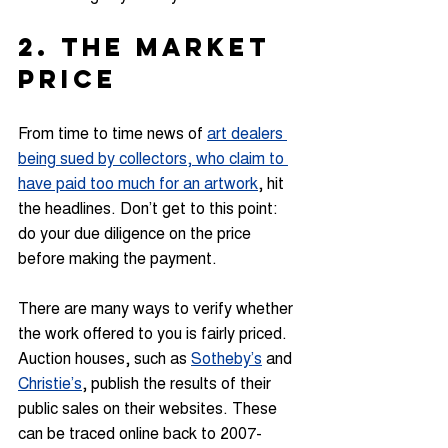
2. THE MARKET 
PRICE
From time to time news of 
art dealers 
being sued by collectors, who claim to 
have paid too much for an artwork
, hit 
the headlines. Don’t get to this point: 
do your due diligence on the price 
before making the payment.
There are many ways to verify whether 
the work offered to you is fairly priced. 
Auction houses, such as 
Sotheby’s
 and 
Christie’s
, publish the results of their 
public sales on their websites. These 
can be traced online back to 2007-