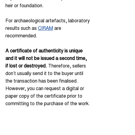
heir or foundation.
For archaeological artefacts, laboratory 
results such as 
CIRAM
 are 
recommended.
A certificate of authenticity is unique 
and it will not be issued a second time, 
if lost or destroyed. 
Therefore, sellers 
don’t usually send it to the buyer until 
the transaction has been finalised. 
However, you can request a digital or 
paper copy of the certificate prior to 
committing to the purchase of the work.