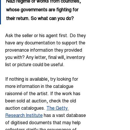
Nazi regime or works from countries, 
whose governments are fighting for 
their return. So what can you do?
Ask the seller or his agent first. Do they 
have any documentation to support the 
provenance information they provided 
you with? Any letter, final will, inventory 
list or picture could be useful.
If nothing is available, try looking for 
more information in the catalogue 
raisonné of the artist. If the work has 
been sold at auction, check the old 
auction catalogues. 
The Getty 
Research Institute
 has a vast database 
of digitised documents that may help 
collectors clarify the provenance of 