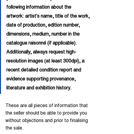
following information about the 
artwork: artist's name, title of the work, 
date of production, edition number, 
dimensions, medium, number in the 
catalogue raisonné (if applicable). 
Additionally, always request high-
resolution images (at least 300dpi), a 
recent detailed condition report and 
evidence supporting provenance, 
literature and exhibition history.
These are all pieces of information that 
the seller should be able to provide you 
without objections and prior to finalising 
the sale.