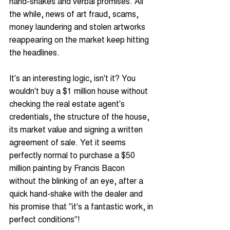
hand-shakes and verbal promises. All 
the while, news of art fraud, scams, 
money laundering and stolen artworks 
reappearing on the market keep hitting 
the headlines.
It's an interesting logic, isn't it? You 
wouldn't buy a $1 million house without 
checking the real estate agent's 
credentials, the structure of the house, 
its market value and signing a written 
agreement of sale. Yet it seems 
perfectly normal to purchase a $50 
million painting by Francis Bacon 
without the blinking of an eye, after a 
quick hand-shake with the dealer and 
his promise that "it's a fantastic work, in 
perfect conditions"!