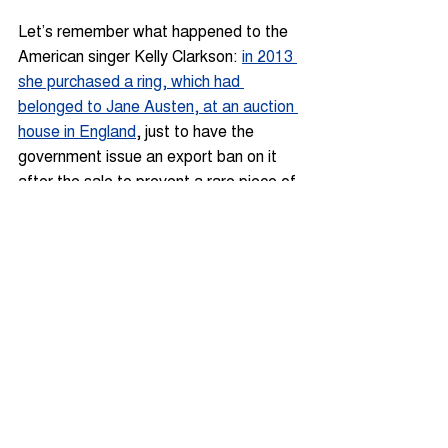
Let’s remember what happened to the 
American singer Kelly Clarkson: 
in 2013 
she purchased a ring, which had 
belonged to Jane Austen, at an auction 
house in England
, just to have the 
government issue an export ban on it 
after the sale to prevent a rare piece of 
English cultural heritage from leaving 
the country.
Similarly, a contemporary installation by 
Damien Hirst, which includes dead 
butterflies, may need a 
CITES
 licence 
to cross the border, while an Art Deco 
couch table may require a French 
artwork passport to leave Paris.