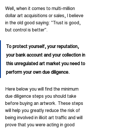
Well, when it comes to multi-million 
dollar art acquisitions or sales, I believe 
in the old good saying: "Trust is good, 
but control is better".
To protect yourself, your reputation, 
your bank account and your collection in 
this unregulated art market you need to 
perform your own due diligence.
Here below you will find the minimum 
due diligence steps you should take 
before buying an artwork. These steps 
will help you greatly reduce the risk of 
being involved in illicit art traffic and will 
prove that you were acting in good 