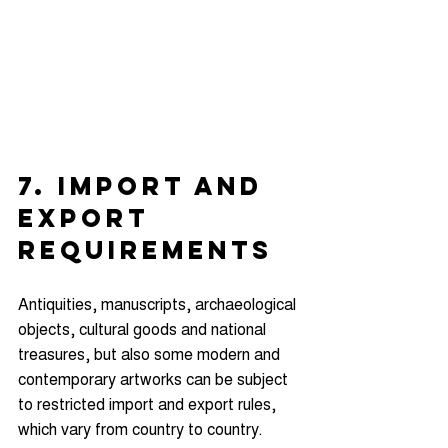
7. IMPORT AND 
EXPORT 
REQUIREMENTS
Antiquities, manuscripts, archaeological 
objects, cultural goods and national 
treasures, but also some modern and 
contemporary artworks can be subject 
to restricted import and export rules, 
which vary from country to country.