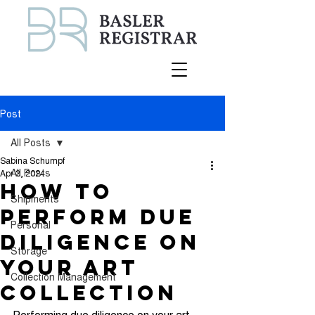
Post
All Posts
Sabina Schumpf
All Posts
Apr 3, 2024
How to
Shipments
Perform Due
Personal
Diligence on
Storage
Your Art
Collection Management
Collection
Performing due diligence on your art 