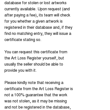
database for stolen or lost artworks 
currently available. Upon request (and 
after paying a fee), its team will check 
for you whether a given artwork is 
registered in their database and, if they 
find no matching entry, they will issue a 
certificate stating so.
You can request this certificate from 
the Art Loss Register yourself, but 
usually the seller should be able to 
provide you with it.
Please kindly note that receiving a 
certificate from the Art Loss Register is 
not a 100% guarantee that the work 
was not stolen, as it may be missing 
and not be registered in the database, 