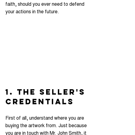
faith, should you ever need to defend 
your actions in the future.
1. THE SELLER'S 
CREDENTIALS
First of all, understand where you are 
buying the artwork from. Just because 
you are in touch with Mr. John Smith, it 