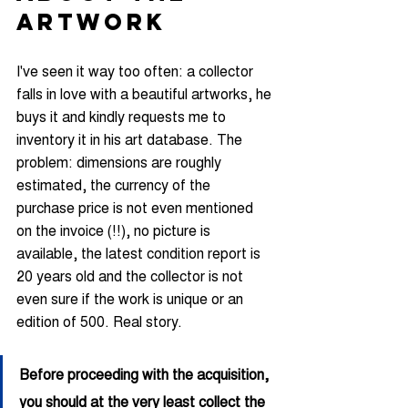
ARTWORK
I've seen it way too often: a collector 
falls in love with a beautiful artworks, he 
buys it and kindly requests me to 
inventory it in his art database. The 
problem: dimensions are roughly 
estimated, the currency of the 
purchase price is not even mentioned 
on the invoice (!!), no picture is 
available, the latest condition report is 
20 years old and the collector is not 
even sure if the work is unique or an 
edition of 500. Real story.
Before proceeding with the acquisition, 
you should at the very least collect the 