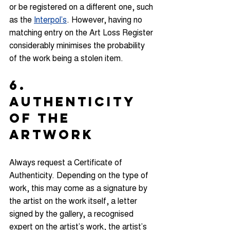
or be registered on a different one, such 
as the 
Interpol’s
. However, having no 
matching entry on the Art Loss Register 
considerably minimises the probability 
of the work being a stolen item.
6. 
AUTHENTICITY 
OF THE 
ARTWORK
Always request a Certificate of 
Authenticity. Depending on the type of 
work, this may come as a signature by 
the artist on the work itself, a letter 
signed by the gallery, a recognised 
expert on the artist’s work, the artist’s 